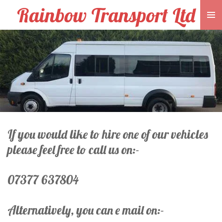
Rainbow Transport Ltd
Skip
to
main
content
If you would like to hire one of our vehicles
please feel free to call us on:-
07377 637804
Alternatively, you can e mail on:-