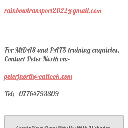
rainbowtransport2022@gmail.com
---------------------------------------------------------------------
---------------------------------------------------------------------
-------------
For MiDAS and PATS training enquiries,
Contact Peter North on:-
peterjnorth@outlook.com
Tel;_ 07764793809
Create Your Own Website With
Webador